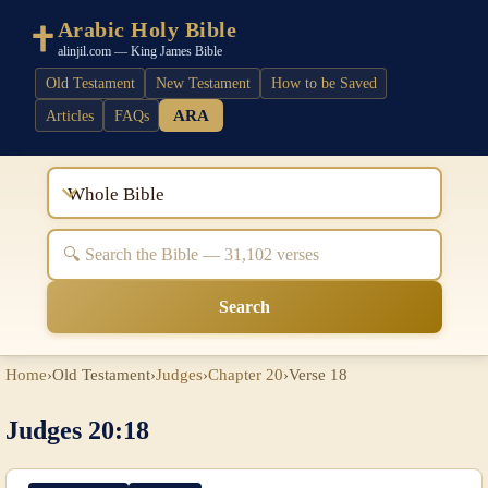
Arabic Holy Bible
alinjil.com — King James Bible
Old Testament
New Testament
How to be Saved
ARA
Articles
FAQs
Whole Bible
Search
Home
›
Old Testament
›
Judges
›
Chapter 20
›
Verse 18
Judges 20:18