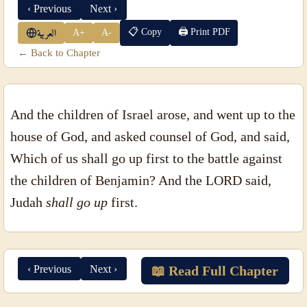
‹ Previous
Next ›
📋 Copy
🖨 Print PDF
A+
A-
العربية
← Back to Chapter
And the children of Israel arose, and went up to the
house of God, and asked counsel of God, and said,
Which of us shall go up first to the battle against
the children of Benjamin? And the LORD said,
Judah
shall go up
first.
‹ Previous
Next ›
📖 Read Full Chapter