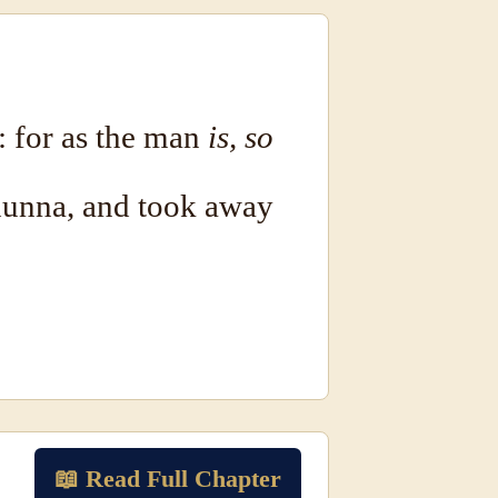
: for as the man
is, so
munna, and took away
📖 Read Full Chapter