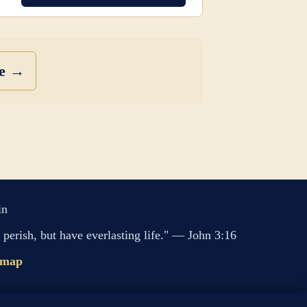
se →
in
perish, but have everlasting life." — John 3:16
emap