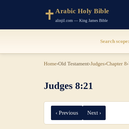
Arabic Holy Bible
alinjil.com — King James Bible
Search scope
Home
›
Old Testament
›
Judges
›
Chapter 8
›
Judges 8:21
‹ Previous
Next ›