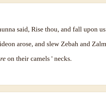
nna said, Rise thou, and fall upon us
Gideon arose, and slew Zebah and Zal
re
on their camels ' necks.