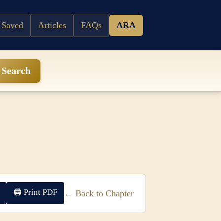
 Saved
Articles
FAQs
ARA
Search
🖨 Print PDF
← Back to Chapter