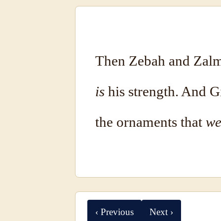
Then Zebah and Zalmu
is
his strength. And 
the ornaments that
we
‹ Previous
Next ›