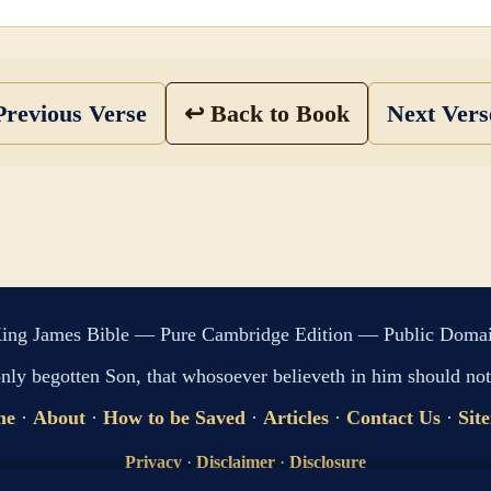
revious Verse
↩ Back to Book
Next Ver
ing James Bible — Pure Cambridge Edition — Public Doma
only begotten Son, that whosoever believeth in him should not 
me
·
About
·
How to be Saved
·
Articles
·
Contact Us
·
Sit
Privacy
·
Disclaimer
·
Disclosure