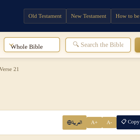
Old Testament
New Testament
How to be
:
Whole Bible
Verse 21
📋 Copy
العربية
A+
A-