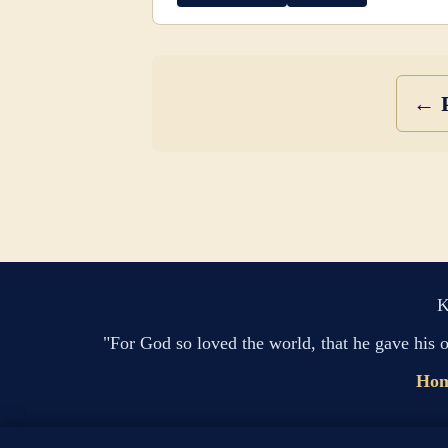
← P
K
"For God so loved the world, that he gave his 
Ho