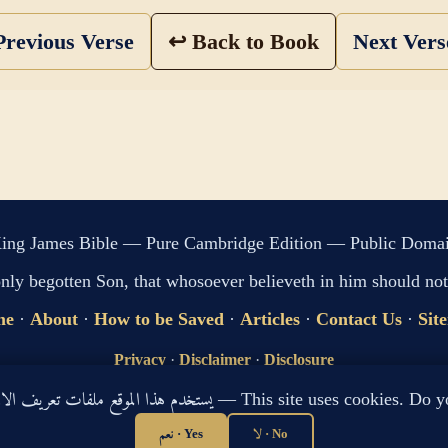
revious Verse
↩ Back to Book
Next Ver
ing James Bible — Pure Cambridge Edition — Public Doma
only begotten Son, that whosoever believeth in him should not 
me
·
About
·
How to be Saved
·
Articles
·
Contact Us
·
Sit
Privacy
·
Disclaimer
·
Disclosure
🔍 Search G
يستخدم هذا الموقع ملفات تعريف الارتباط لتحسين تجربتك. هل توافق؟ — This site use
sitemap.xml
·
llms.txt
نعم · Yes
لا · No