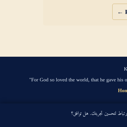
← P
K
"For God so loved the world, that he gave his 
Ho