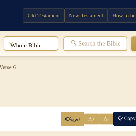
Old Testament
New Testament
How to be
:
Whole Bible
Verse 6
📋 Copy
العربية
A+
A-