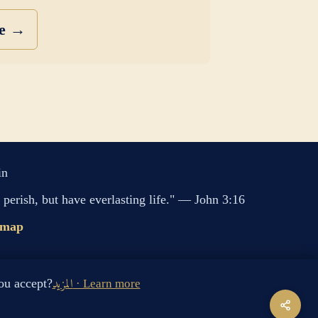
se →
in
perish, but have everlasting life." — John 3:16
emap
s cookies. Do you accept?
المزيد · Learn more