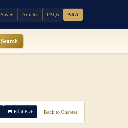
 Saved
Articles
FAQs
ARA
Search
🖨 Print PDF
← Back to Chapter