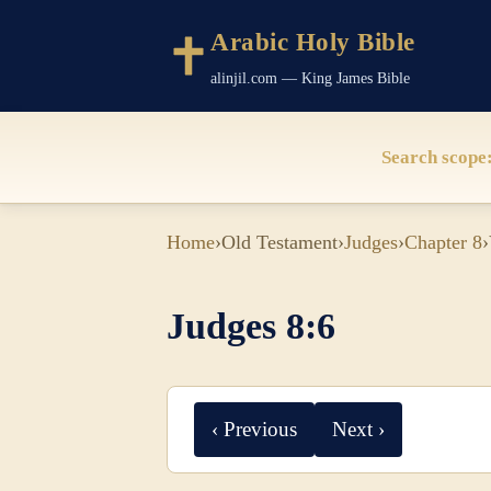
Arabic Holy Bible
alinjil.com — King James Bible
Search scope
Home
›
Old Testament
›
Judges
›
Chapter 8
›
Judges 8:6
‹ Previous
Next ›