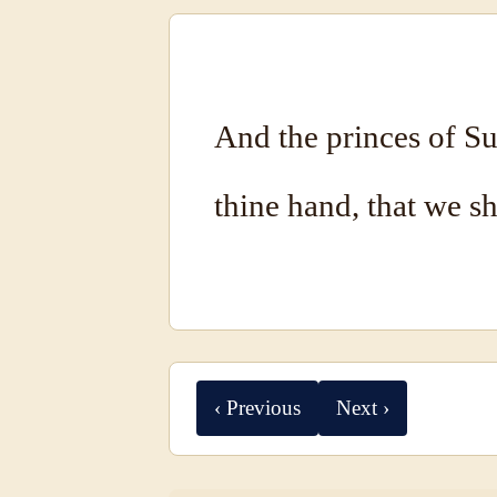
And the princes of Su
thine hand, that we s
‹ Previous
Next ›