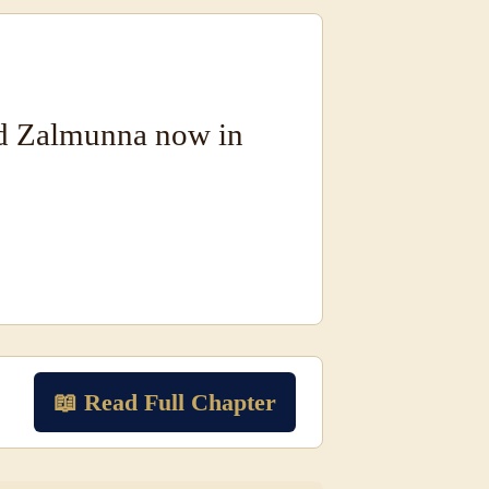
nd Zalmunna now in
📖 Read Full Chapter