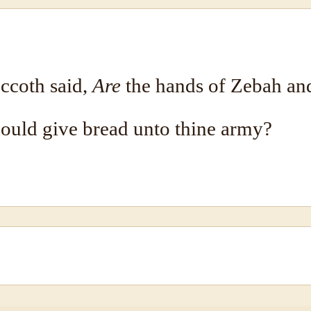
ccoth said,
Are
the hands of Zebah a
hould give bread unto thine army?