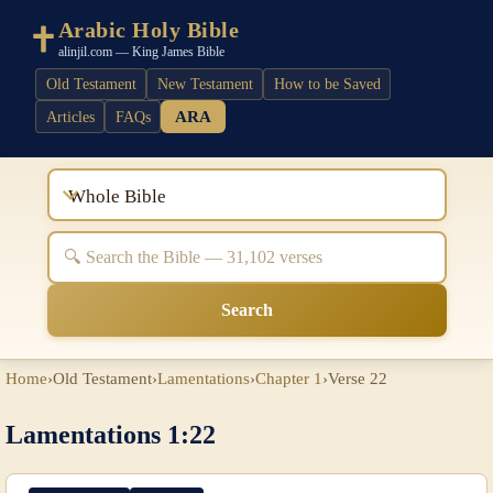
Arabic Holy Bible
alinjil.com — King James Bible
Old Testament
New Testament
How to be Saved
ARA
Articles
FAQs
Whole Bible
Search
Home
›
Old Testament
›
Lamentations
›
Chapter 1
›
Verse 22
Lamentations 1:22