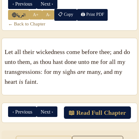
‹ Previous
Next ›
📋 Copy
🖨 Print PDF
A+
A-
العربية
← Back to Chapter
Let all their wickedness come before thee; and do
unto them, as thou hast done unto me for all my
transgressions: for my sighs
are
many, and my
heart
is
faint.
‹ Previous
Next ›
📖 Read Full Chapter