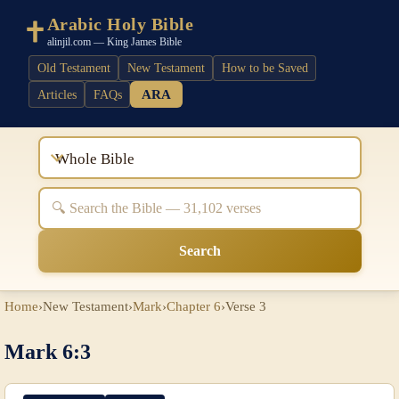
Arabic Holy Bible
alinjil.com — King James Bible
Old Testament
New Testament
How to be Saved
ARA
Articles
FAQs
Whole Bible
Search
Home
›
New Testament
›
Mark
›
Chapter 6
›
Verse 3
Mark 6:3