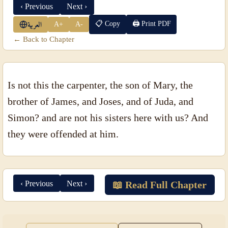
‹ Previous
Next ›
📋 Copy
🖨 Print PDF
A+
A-
العربية
← Back to Chapter
Is not this the carpenter, the son of Mary, the
brother of James, and Joses, and of Juda, and
Simon? and are not his sisters here with us? And
they were offended at him.
‹ Previous
Next ›
📖 Read Full Chapter