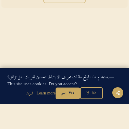
يستخدم هذا الموقع ملفات تعريف الارتباط لتحسين تجربتك. هل توافق؟ —
King James Bible — Pure Cambridge Edition — Public Domain
This site uses cookies. Do you accept?
"For God so loved the world, that he gave his only begotten
Son, that whosoever believeth in him should not perish, but
المزيد · Learn more
نعم · Yes
لا · No
have everlasting life." — John 3:16
Home
·
About
·
How to be Saved
·
Articles
·
Contact Us
·
Sitemap
Privacy
·
Disclaimer
·
Disclosure
🔍 Search G