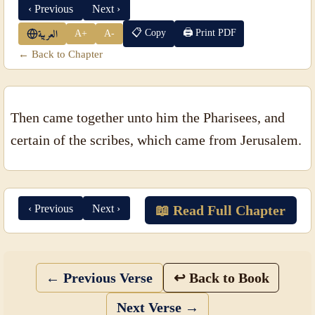
‹ Previous
Next ›
📋 Copy
🖨 Print PDF
A+
A-
العربية
← Back to Chapter
Then came together unto him the Pharisees, and
certain of the scribes, which came from Jerusalem.
‹ Previous
Next ›
📖 Read Full Chapter
← Previous Verse
↩ Back to Book
Next Verse →