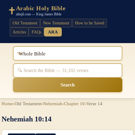
Arabic Holy Bible
alinjil.com — King James Bible
Old Testament
New Testament
How to be Saved
ARA
Articles
FAQs
Whole Bible
Search
Home
›
Old Testament
›
Nehemiah
›
Chapter 10
›
Verse 14
Nehemiah 10:14