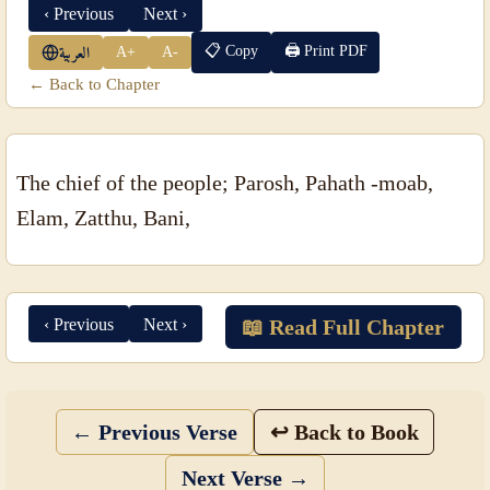
‹ Previous
Next ›
📋 Copy
🖨 Print PDF
A+
A-
العربية
← Back to Chapter
The chief of the people; Parosh, Pahath -moab,
Elam, Zatthu, Bani,
‹ Previous
Next ›
📖 Read Full Chapter
← Previous Verse
↩ Back to Book
Next Verse →