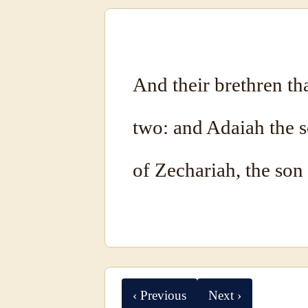
And their brethren th
two: and Adaiah the s
of Zechariah, the son
‹ Previous
Next ›