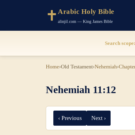
Arabic Holy Bible
alinjil.com — King James Bible
Search scope
Home
›
Old Testament
›
Nehemiah
›
Chapte
Nehemiah 11:12
‹ Previous
Next ›