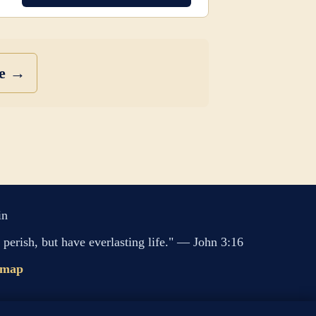
se →
in
perish, but have everlasting life." — John 3:16
emap