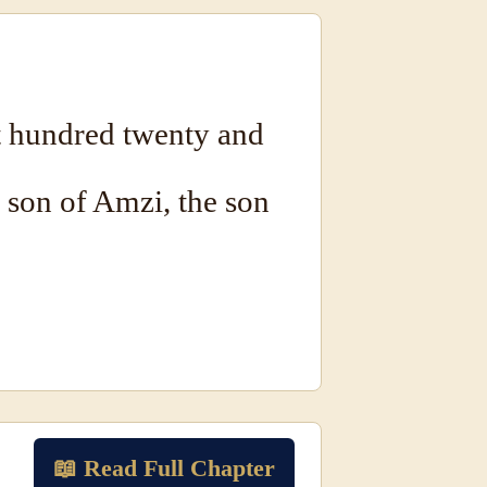
 hundred twenty and
e son of Amzi, the son
📖 Read Full Chapter