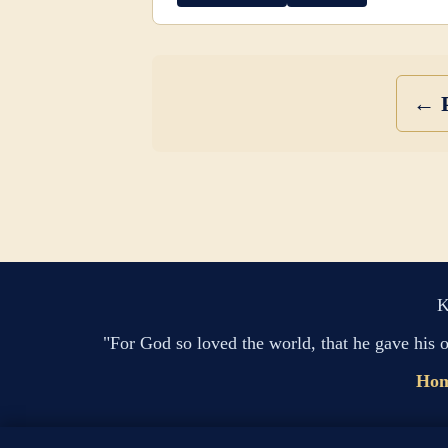
← P
K
"For God so loved the world, that he gave his 
Ho