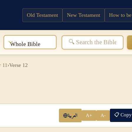
Old Testament
New Testament
How to be
:
Whole Bible
r 11
›
Verse 12
📋 Copy
العربية
A+
A-