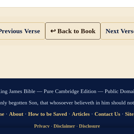
revious Verse
↩ Back to Book
Next Ver
ing James Bible — Pure Cambridge Edition — Public Doma
only begotten Son, that whosoever believeth in him should not 
me
·
About
·
How to be Saved
·
Articles
·
Contact Us
·
Sit
Privacy
·
Disclaimer
·
Disclosure