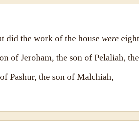
at did the work of the house
were
eight
on of Jeroham, the son of Pelaliah, th
 of Pashur, the son of Malchiah,