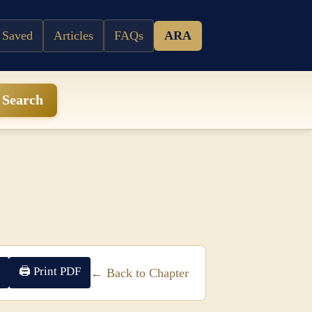
 Saved
Articles
FAQs
ARA
Search
🖨 Print PDF
← Back to Chapter