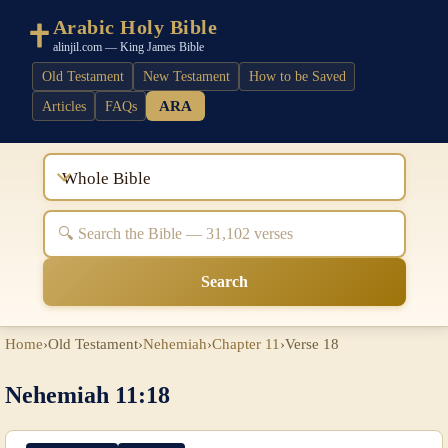
Arabic Holy Bible
alinjil.com — King James Bible
Old Testament
New Testament
How to be Saved
ARA
Articles
FAQs
Whole Bible
Search
Home
›
Old Testament
›
Nehemiah
›
Chapter 11
›
Verse 18
Nehemiah 11:18