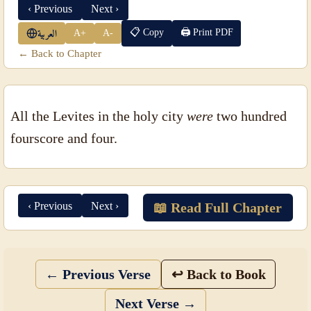
‹ Previous
Next ›
📋 Copy
🖨 Print PDF
A+
A-
العربية
← Back to Chapter
All the Levites in the holy city
were
two hundred
fourscore and four.
‹ Previous
Next ›
📖 Read Full Chapter
← Previous Verse
↩ Back to Book
Next Verse →