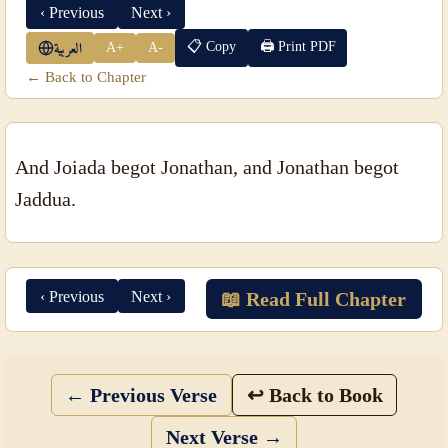
‹ Previous
Next ›
📋 Copy
🖨 Print PDF
A+
A-
العربية
← Back to Chapter
And Joiada begot Jonathan, and Jonathan begot
Jaddua.
‹ Previous
Next ›
📖 Read Full Chapter
← Previous Verse
↩ Back to Book
Next Verse →