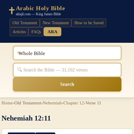
Arabic Holy Bible
alinjil.com — King James Bible
Old Testament
New Testament
How to be Saved
ARA
Articles
FAQs
Whole Bible
Search
Home
›
Old Testament
›
Nehemiah
›
Chapter 12
›
Verse 11
Nehemiah 12:11