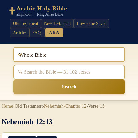
Arabic Holy Bible
alinjil.com — King James Bible
Old Testament
New Testament
How to be Saved
ARA
Articles
FAQs
Whole Bible
Search
Home
›
Old Testament
›
Nehemiah
›
Chapter 12
›
Verse 13
Nehemiah 12:13