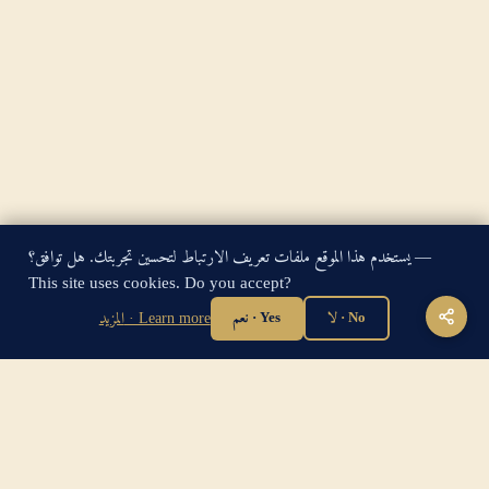
يستخدم هذا الموقع ملفات تعريف الارتباط لتحسين تجربتك. هل توافق؟ —
King James Bible — Pure Cambridge Edition — Public Domain
This site uses cookies. Do you accept?
"For God so loved the world, that he gave his only begotten
المزيد · Learn more
نعم · Yes
لا · No
Son, that whosoever believeth in him should not perish, but
have everlasting life." — John 3:16
Home
·
About
·
How to be Saved
·
Articles
·
Contact Us
·
Sitemap
Privacy
·
Disclaimer
·
Disclosure
🔍 Search G
sitemap.xml
·
llms.txt