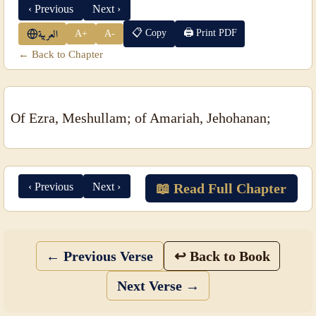
‹ Previous
Next ›
📋 Copy
🖨 Print PDF
A+
A-
العربية
← Back to Chapter
Of Ezra, Meshullam; of Amariah, Jehohanan;
‹ Previous
Next ›
📖 Read Full Chapter
← Previous Verse
↩ Back to Book
Next Verse →