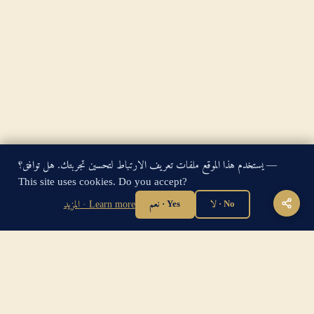
يستخدم هذا الموقع ملفات تعريف الارتباط لتحسين تجربتك. هل توافق؟ —
King James Bible — Pure Cambridge Edition — Public Domain
This site uses cookies. Do you accept?
"For God so loved the world, that he gave his only begotten
المزيد · Learn more
نعم · Yes
لا · No
Son, that whosoever believeth in him should not perish, but
have everlasting life." — John 3:16
Home
·
About
·
How to be Saved
·
Articles
·
Contact Us
·
Sitemap
Privacy
·
Disclaimer
·
Disclosure
🔍 Search G
sitemap.xml
·
llms.txt