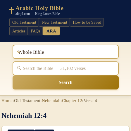
Arabic Holy Bible
alinjil.com — King James Bible
Old Testament
New Testament
How to be Saved
ARA
Articles
FAQs
Whole Bible
Search
Home
›
Old Testament
›
Nehemiah
›
Chapter 12
›
Verse 4
Nehemiah 12:4