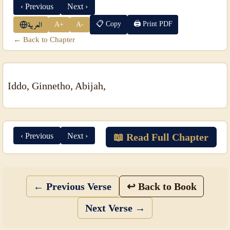
‹ Previous
Next ›
📋 Copy
🖨 Print PDF
A+
A-
العربية
← Back to Chapter
Iddo, Ginnetho, Abijah,
‹ Previous
Next ›
📖 Read Full Chapter
← Previous Verse
↩ Back to Book
Next Verse →