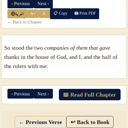
‹ Previous
Next ›
📋 Copy
🖨 Print PDF
A+
A-
العربية
← Back to Chapter
So stood the two
companies of them that gave
thanks in the house of God, and I, and the half of
the rulers with me:
‹ Previous
Next ›
📖 Read Full Chapter
← Previous Verse
↩ Back to Book