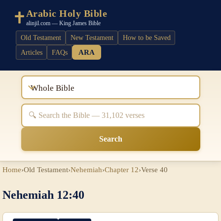
Arabic Holy Bible
alinjil.com — King James Bible
Old Testament
New Testament
How to be Saved
ARA
Articles
FAQs
Whole Bible
Search
Home
›
Old Testament
›
Nehemiah
›
Chapter 12
›
Verse 40
Nehemiah 12:40