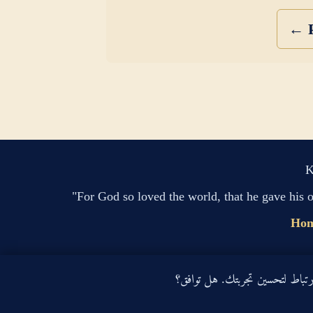
← P
K
"For God so loved the world, that he gave his 
Ho