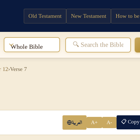
Old Testament
New Testament
How to be
:
Whole Bible
r 12
›
Verse 7
📋 Copy
العربية
A+
A-