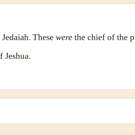
, Jedaiah. These
were
the chief of the p
f Jeshua.