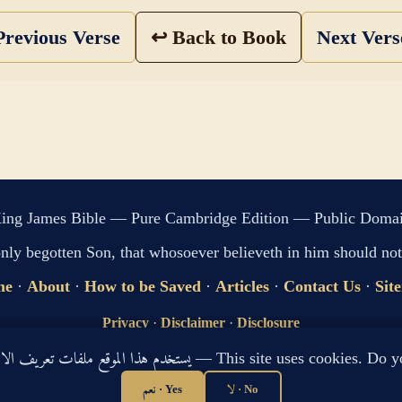
revious Verse
↩ Back to Book
Next Ver
ing James Bible — Pure Cambridge Edition — Public Doma
only begotten Son, that whosoever believeth in him should not 
me
·
About
·
How to be Saved
·
Articles
·
Contact Us
·
Sit
Privacy
·
Disclaimer
·
Disclosure
🔍 Search G
يستخدم هذا الموقع ملفات تعريف الارتباط لتحسين تجربتك. هل توافق؟ — This site use
sitemap.xml
·
llms.txt
نعم · Yes
لا · No