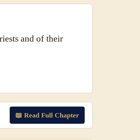
riests and of their
📖 Read Full Chapter