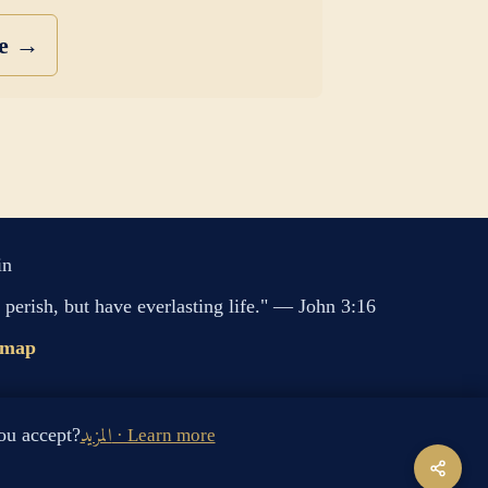
se →
in
perish, but have everlasting life." — John 3:16
emap
s cookies. Do you accept?
المزيد · Learn more