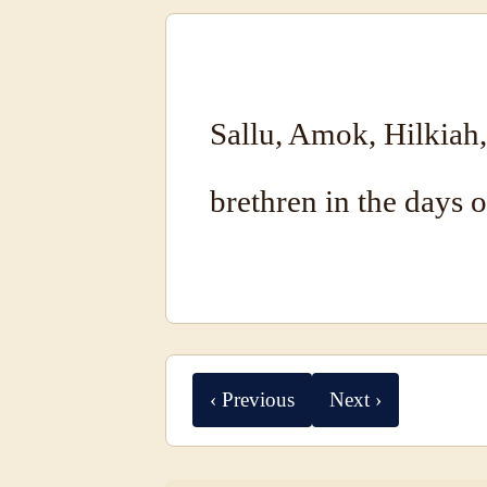
Sallu, Amok, Hilkiah
brethren in the days o
‹ Previous
Next ›