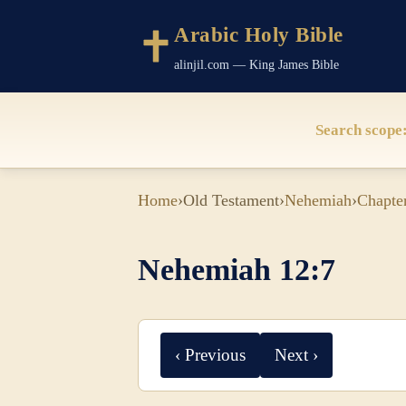
Arabic Holy Bible
alinjil.com — King James Bible
Search scope
Home
›
Old Testament
›
Nehemiah
›
Chapte
Nehemiah 12:7
‹ Previous
Next ›