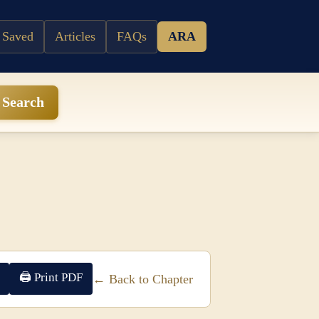
 Saved
Articles
FAQs
ARA
Search
🖨 Print PDF
← Back to Chapter