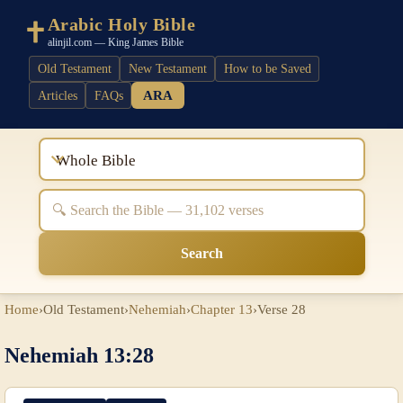
Arabic Holy Bible
alinjil.com — King James Bible
Old Testament
New Testament
How to be Saved
ARA
Articles
FAQs
Whole Bible
Search
Home
›
Old Testament
›
Nehemiah
›
Chapter 13
›
Verse 28
Nehemiah 13:28