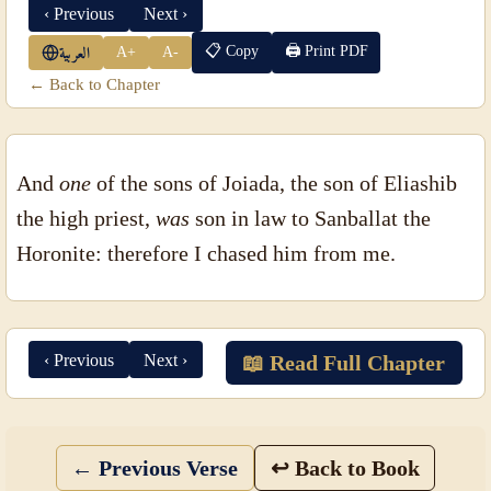
‹ Previous
Next ›
📋 Copy
🖨 Print PDF
A+
A-
العربية
← Back to Chapter
And
one
of the sons of Joiada, the son of Eliashib
the high priest,
was
son in law to Sanballat the
Horonite: therefore I chased him from me.
‹ Previous
Next ›
📖 Read Full Chapter
← Previous Verse
↩ Back to Book