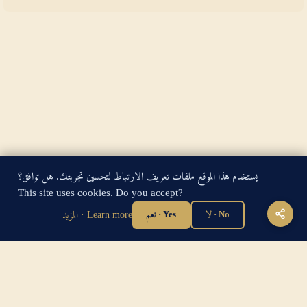
يستخدم هذا الموقع ملفات تعريف الارتباط لتحسين تجربتك. هل توافق؟ —
King James Bible — Pure Cambridge Edition — Public Domain
This site uses cookies. Do you accept?
"For God so loved the world, that he gave his only begotten
Son, that whosoever believeth in him should not perish, but
المزيد · Learn more
نعم · Yes
لا · No
have everlasting life." — John 3:16
Home
·
About
·
How to be Saved
·
Articles
·
Contact Us
·
Sitemap
Privacy
·
Disclaimer
·
Disclosure
🔍 Search G
sitemap.xml
·
llms.txt