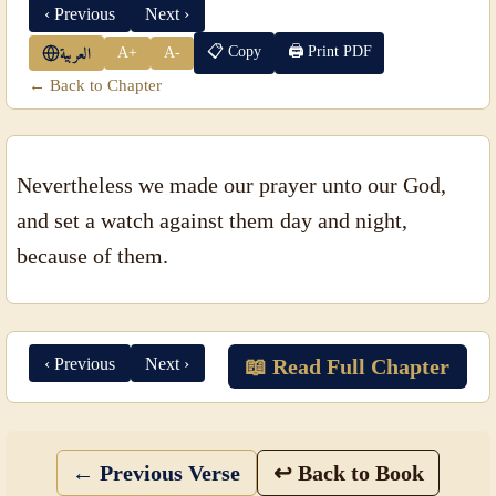
‹ Previous
Next ›
📋 Copy
🖨 Print PDF
A+
A-
العربية
← Back to Chapter
Nevertheless we made our prayer unto our God,
and set a watch against them day and night,
because of them.
‹ Previous
Next ›
📖 Read Full Chapter
← Previous Verse
↩ Back to Book