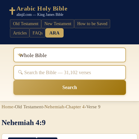
Arabic Holy Bible
alinjil.com — King James Bible
Old Testament
New Testament
How to be Saved
ARA
Articles
FAQs
Whole Bible
Search
Home
›
Old Testament
›
Nehemiah
›
Chapter 4
›
Verse 9
Nehemiah 4:9