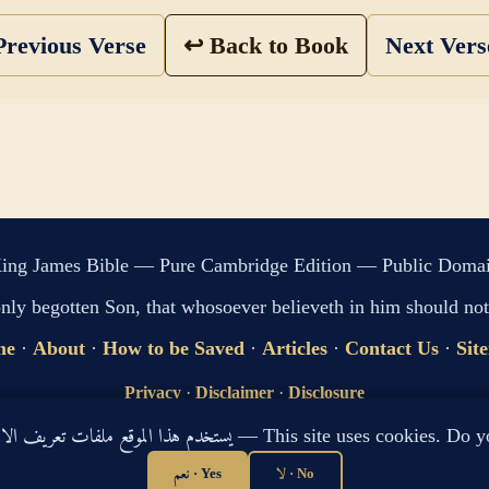
revious Verse
↩ Back to Book
Next Ver
ing James Bible — Pure Cambridge Edition — Public Doma
only begotten Son, that whosoever believeth in him should not 
me
·
About
·
How to be Saved
·
Articles
·
Contact Us
·
Sit
Privacy
·
Disclaimer
·
Disclosure
🔍 Search G
يستخدم هذا الموقع ملفات تعريف الارتباط لتحسين تجربتك. هل توافق؟ — This site use
sitemap.xml
·
llms.txt
نعم · Yes
لا · No