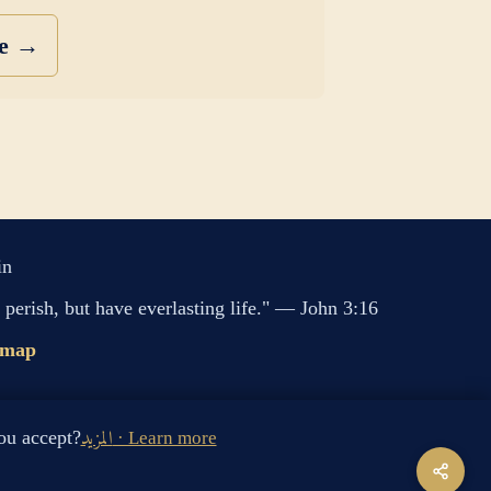
se →
in
perish, but have everlasting life." — John 3:16
emap
s cookies. Do you accept?
المزيد · Learn more