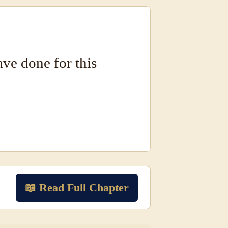
have done for this
📖 Read Full Chapter