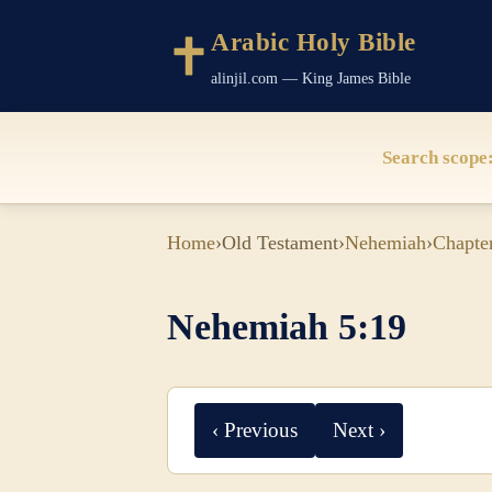
Arabic Holy Bible
alinjil.com — King James Bible
Search scope
Home
›
Old Testament
›
Nehemiah
›
Chapte
Nehemiah 5:19
‹ Previous
Next ›