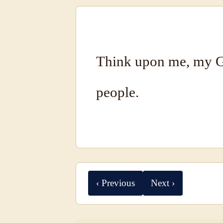
Think upon me, my G
people.
‹ Previous
Next ›