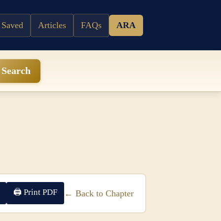
 Saved
Articles
FAQs
ARA
Search
🖨 Print PDF
← Back to Chapter