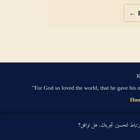
← P
K
"For God so loved the world, that he gave his 
Ho