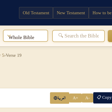
Old Testament
New Testament
How to be
:
Whole Bible
r 5
›
Verse 19
📋 Copy
العربية
A+
A-