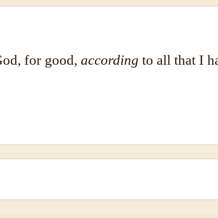
od, for good,
according
to all that I 