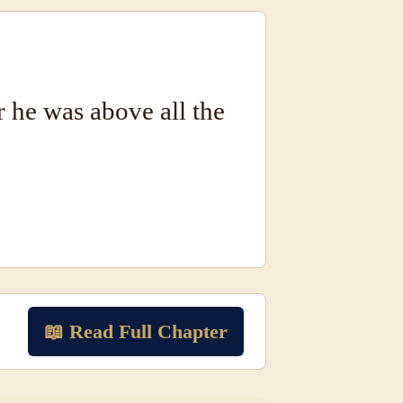
r he was above all the
📖 Read Full Chapter