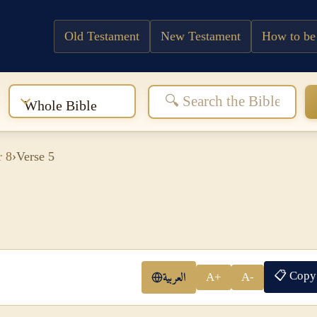
Old Testament
New Testament
How to be
:
Whole Bible
r 8
›
Verse 5
📋 Copy
العربية
A+
A-