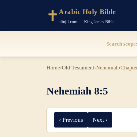
Arabic Holy Bible
alinjil.com — King James Bible
Search scope
Home
›
Old Testament
›
Nehemiah
›
Chapte
Nehemiah 8:5
‹ Previous
Next ›