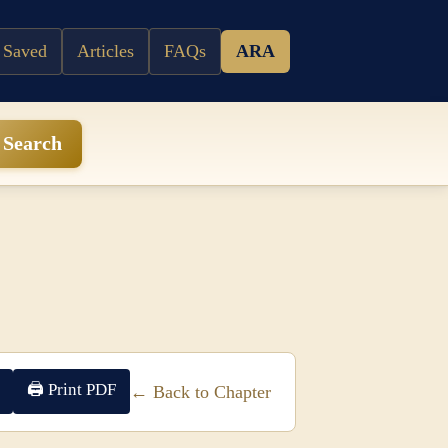
 Saved
Articles
FAQs
ARA
Search
🖨 Print PDF
← Back to Chapter