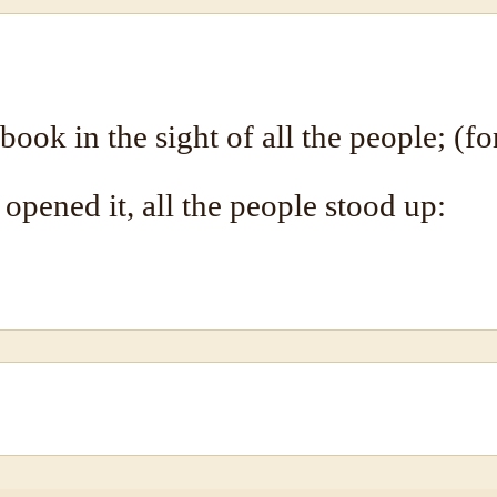
ook in the sight of all the people; (fo
opened it, all the people stood up: