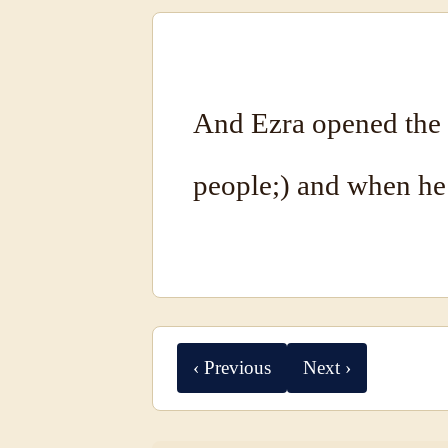
And Ezra opened the b
people;) and when he 
‹ Previous
Next ›