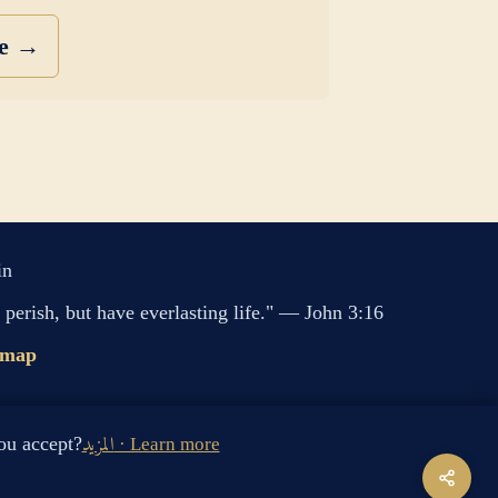
se →
in
perish, but have everlasting life." — John 3:16
emap
s cookies. Do you accept?
المزيد · Learn more