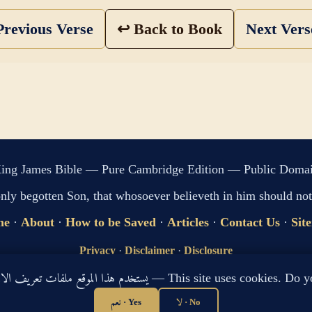
revious Verse
↩ Back to Book
Next Ver
ing James Bible — Pure Cambridge Edition — Public Doma
only begotten Son, that whosoever believeth in him should not 
me
·
About
·
How to be Saved
·
Articles
·
Contact Us
·
Sit
Privacy
·
Disclaimer
·
Disclosure
🔍 Search G
يستخدم هذا الموقع ملفات تعريف الارتباط لتحسين تجربتك. هل توافق؟ — This site use
sitemap.xml
·
llms.txt
نعم · Yes
لا · No