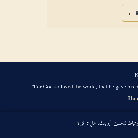
← P
K
"For God so loved the world, that he gave his 
Ho