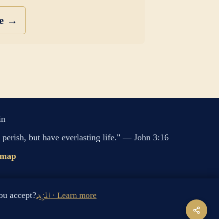
se →
in
perish, but have everlasting life." — John 3:16
emap
s cookies. Do you accept?
المزيد · Learn more