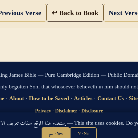
revious Verse
↩ Back to Book
Next Ver
ing James Bible — Pure Cambridge Edition — Public Doma
only begotten Son, that whosoever believeth in him should not 
me
·
About
·
How to be Saved
·
Articles
·
Contact Us
·
Sit
Privacy
·
Disclaimer
·
Disclosure
🔍 Search G
يستخدم هذا الموقع ملفات تعريف الارتباط لتحسين تجربتك. هل توافق؟ — This site use
sitemap.xml
·
llms.txt
نعم · Yes
لا · No