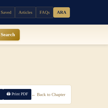
 Saved
Articles
FAQs
ARA
Search
🖨 Print PDF
← Back to Chapter