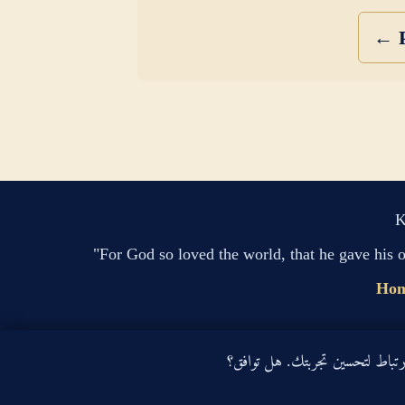
← P
K
"For God so loved the world, that he gave his 
Ho