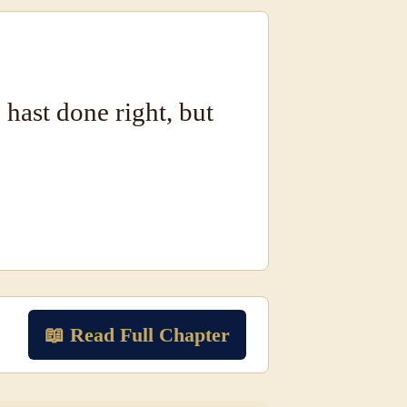
u hast done right, but
📖 Read Full Chapter