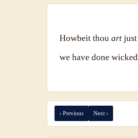
Howbeit thou
art
just
we have done wicked
‹ Previous
Next ›