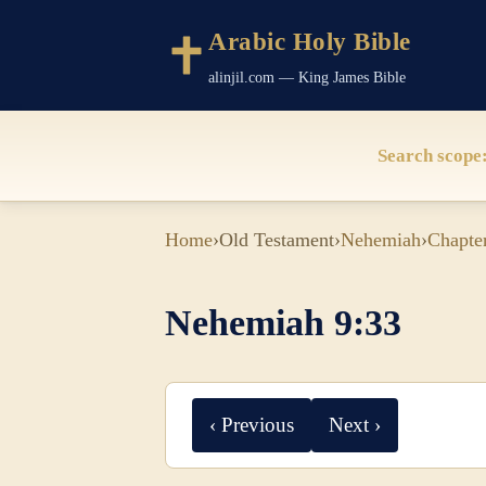
Arabic Holy Bible
alinjil.com — King James Bible
Search scope
Home
›
Old Testament
›
Nehemiah
›
Chapte
Nehemiah 9:33
‹ Previous
Next ›