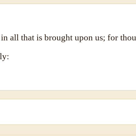
 in all that is brought upon us; for tho
ly: