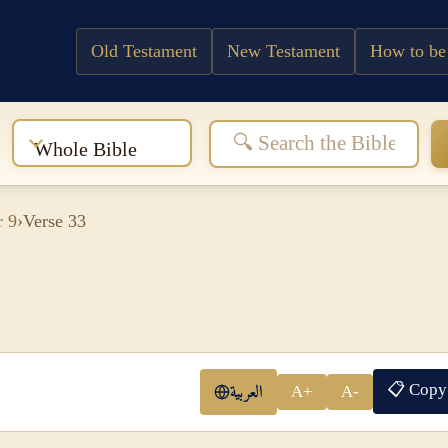
Old Testament
New Testament
How to be
:
Whole Bible
r 9
›
Verse 33
📋 Copy
العربية
A+
A-