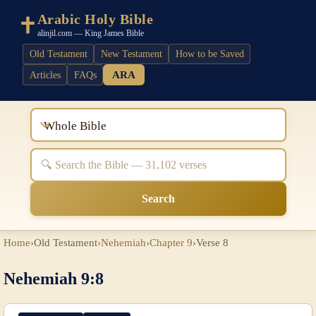
Arabic Holy Bible
alinjil.com — King James Bible
Old Testament
New Testament
How to be Saved
ARA
Articles
FAQs
Whole Bible
Search
Home
›
Old Testament
›
Nehemiah
›
Chapter 9
›
Verse 8
Nehemiah 9:8