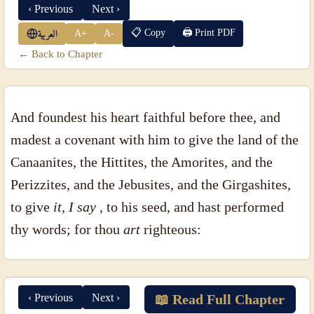
‹ Previous
Next ›
📋 Copy
🖨 Print PDF
A+
A-
العربية
← Back to Chapter
And foundest his heart faithful before thee, and
madest a covenant with him to give the land of the
Canaanites, the Hittites, the Amorites, and the
Perizzites, and the Jebusites, and the Girgashites,
to give
it, I say
, to his seed, and hast performed
thy words; for thou
art
righteous:
‹ Previous
Next ›
📖 Read Full Chapter