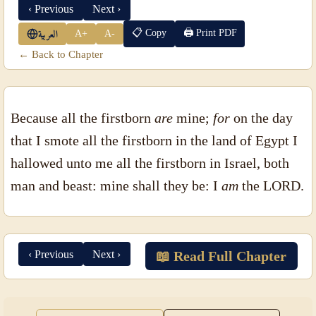
‹ Previous
Next ›
📋 Copy
🖨 Print PDF
A+
A-
العربية
← Back to Chapter
Because all the firstborn
are
mine;
for
on the day
that I smote all the firstborn in the land of Egypt I
hallowed unto me all the firstborn in Israel, both
man and beast: mine shall they be: I
am
the LORD.
‹ Previous
Next ›
📖 Read Full Chapter