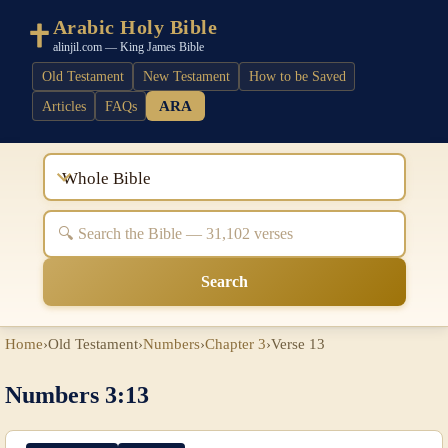
Arabic Holy Bible
alinjil.com — King James Bible
Old Testament
New Testament
How to be Saved
ARA
Articles
FAQs
Whole Bible
Search
Home
›
Old Testament
›
Numbers
›
Chapter 3
›
Verse 13
Numbers 3:13