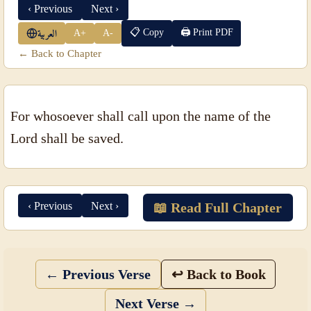
‹ Previous
Next ›
📋 Copy
🖨 Print PDF
A+
A-
العربية
← Back to Chapter
For whosoever shall call upon the name of the
Lord shall be saved.
‹ Previous
Next ›
📖 Read Full Chapter
← Previous Verse
↩ Back to Book
Next Verse →