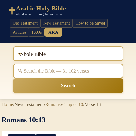
Arabic Holy Bible
alinjil.com — King James Bible
Old Testament
New Testament
How to be Saved
ARA
Articles
FAQs
Whole Bible
Search
Home
›
New Testament
›
Romans
›
Chapter 10
›
Verse 13
Romans 10:13