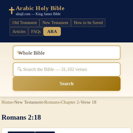
Arabic Holy Bible
alinjil.com — King James Bible
Old Testament
New Testament
How to be Saved
ARA
Articles
FAQs
Whole Bible
Search
Home
›
New Testament
›
Romans
›
Chapter 2
›
Verse 18
Romans 2:18