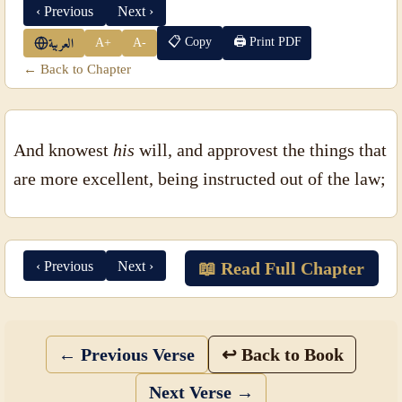
‹ Previous
Next ›
📋 Copy
🖨 Print PDF
A+
A-
العربية
← Back to Chapter
And knowest
his
will, and approvest the things that
are more excellent, being instructed out of the law;
‹ Previous
Next ›
📖 Read Full Chapter
← Previous Verse
↩ Back to Book
Next Verse →