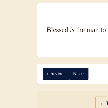
Blessed
is
the man to 
‹ Previous
Next ›
← P