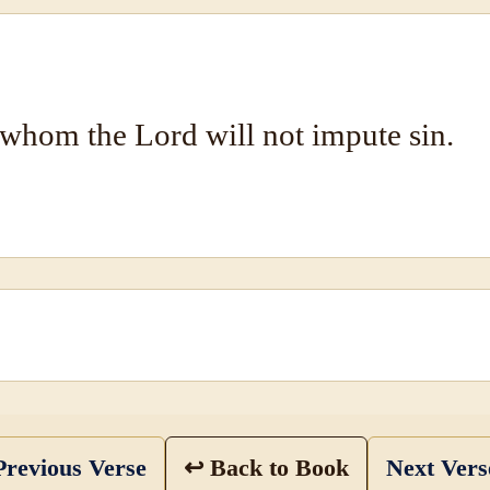
whom the Lord will not impute sin.
revious Verse
↩ Back to Book
Next Ver