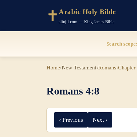
Arabic Holy Bible
alinjil.com — King James Bible
Search scope
Home
›
New Testament
›
Romans
›
Chapter
Romans 4:8
‹ Previous
Next ›