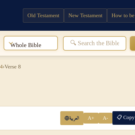
Old Testament
New Testament
How to be
:
Whole Bible
 4
›
Verse 8
📋 Copy
العربية
A+
A-