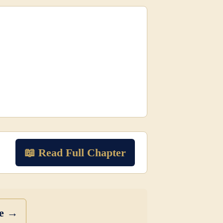
📖 Read Full Chapter
se →