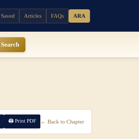
 Saved
Articles
FAQs
ARA
Search
🖨 Print PDF
← Back to Chapter