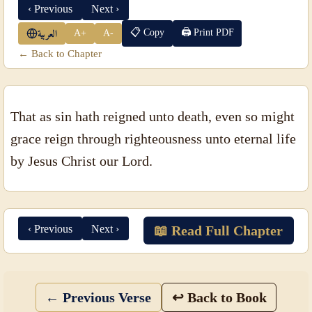
‹ Previous
Next ›
📋 Copy
🖨 Print PDF
A+
A-
العربية
← Back to Chapter
That as sin hath reigned unto death, even so might
grace reign through righteousness unto eternal life
by Jesus Christ our Lord.
‹ Previous
Next ›
📖 Read Full Chapter
← Previous Verse
↩ Back to Book