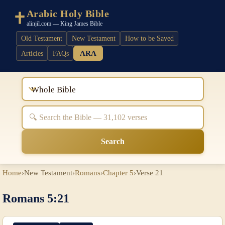
Arabic Holy Bible
alinjil.com — King James Bible
Old Testament
New Testament
How to be Saved
ARA
Articles
FAQs
Whole Bible
Search
Home
›
New Testament
›
Romans
›
Chapter 5
›
Verse 21
Romans 5:21