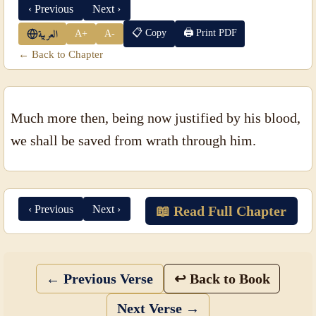
‹ Previous
Next ›
📋 Copy
🖨 Print PDF
A+
A-
العربية
← Back to Chapter
Much more then, being now justified by his blood,
we shall be saved from wrath through him.
‹ Previous
Next ›
📖 Read Full Chapter
← Previous Verse
↩ Back to Book
Next Verse →