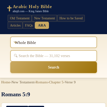
Arabic Holy Bible
alinjil.com — King James Bible
Old Testament
New Testament
How to be Saved
ARA
Articles
FAQs
Whole Bible
Search
Home
›
New Testament
›
Romans
›
Chapter 5
›
Verse 9
Romans 5:9