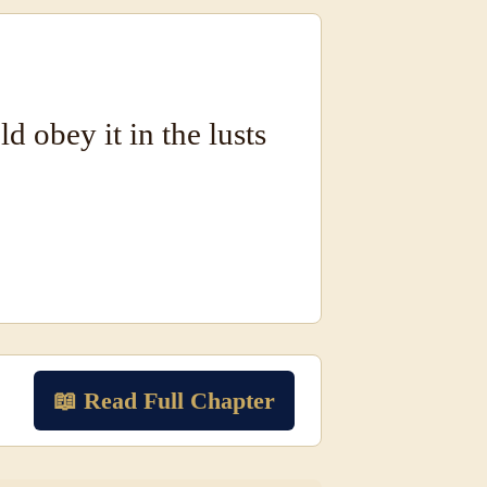
d obey it in the lusts
📖 Read Full Chapter