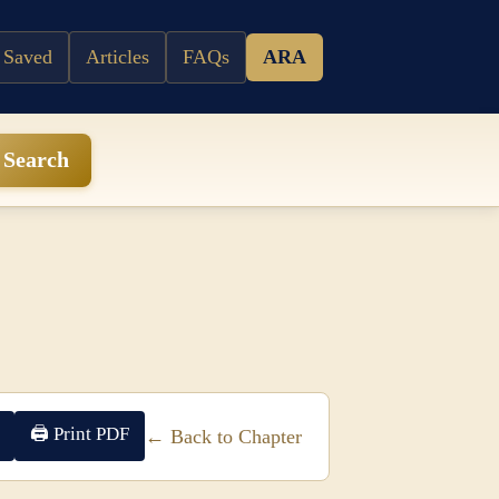
 Saved
Articles
FAQs
ARA
Search
🖨 Print PDF
← Back to Chapter