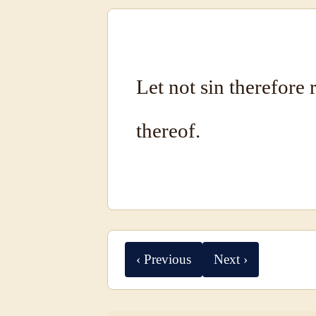
Let not sin therefore 
thereof.
‹ Previous
Next ›