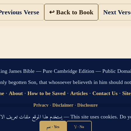
revious Verse
↩ Back to Book
Next Ver
ing James Bible — Pure Cambridge Edition — Public Doma
only begotten Son, that whosoever believeth in him should not 
me
·
About
·
How to be Saved
·
Articles
·
Contact Us
·
Sit
Privacy
·
Disclaimer
·
Disclosure
🔍 Search G
يستخدم هذا الموقع ملفات تعريف الارتباط لتحسين تجربتك. هل توافق؟ — This site use
sitemap.xml
·
llms.txt
نعم · Yes
لا · No