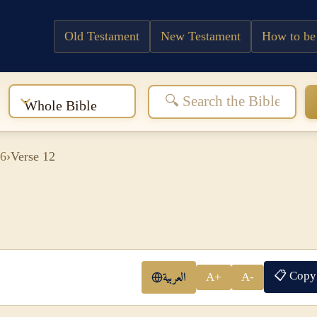
Old Testament
New Testament
How to be
:
Whole Bible
 6
›
Verse 12
📋 Copy
العربية
A+
A-