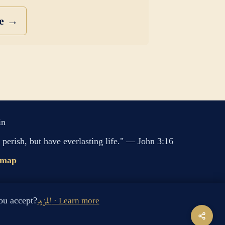
se →
in
perish, but have everlasting life." — John 3:16
emap
s cookies. Do you accept?
المزيد · Learn more