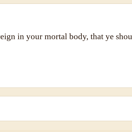
reign in your mortal body, that ye shoul