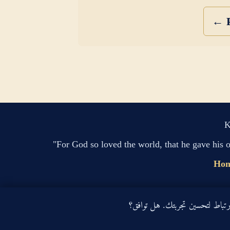
← P
K
"For God so loved the world, that he gave his 
Ho