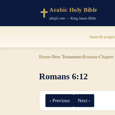
Arabic Holy Bible
alinjil.com — King James Bible
Search scope
Home
›
New Testament
›
Romans
›
Chapter
Romans 6:12
‹ Previous
Next ›