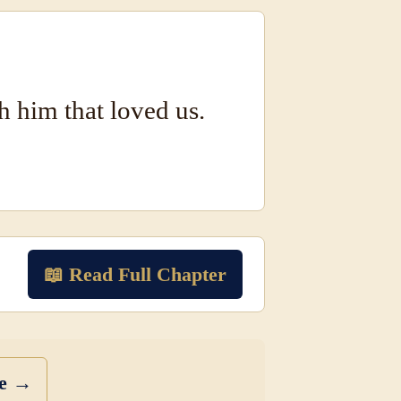
h him that loved us.
📖 Read Full Chapter
se →