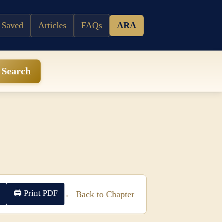
 Saved
Articles
FAQs
ARA
Search
🖨 Print PDF
← Back to Chapter