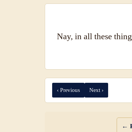
Nay, in all these thi
‹ Previous
Next ›
← P