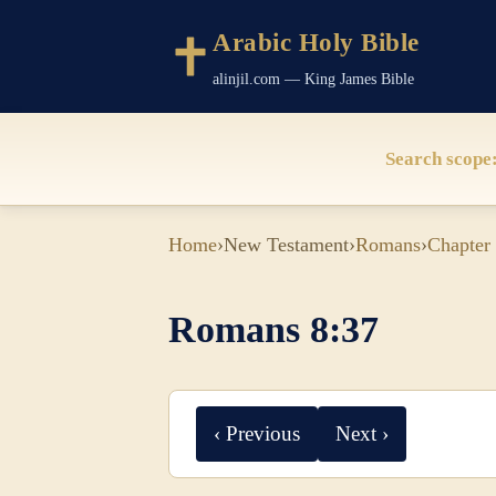
Arabic Holy Bible
alinjil.com — King James Bible
Search scope
Home
›
New Testament
›
Romans
›
Chapter
Romans 8:37
‹ Previous
Next ›