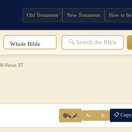
Old Testament
New Testament
How to be
:
Whole Bible
 8
›
Verse 37
📋 Copy
العربية
A+
A-