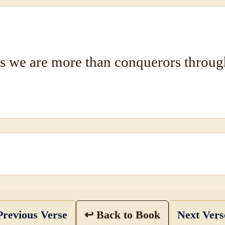
ngs we are more than conquerors throug
revious Verse
↩ Back to Book
Next Ver