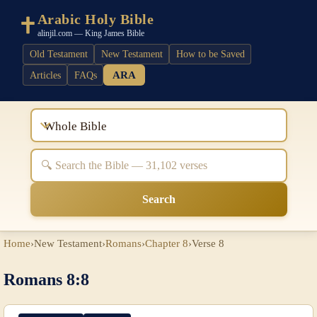
Arabic Holy Bible
alinjil.com — King James Bible
Old Testament
New Testament
How to be Saved
ARA
Articles
FAQs
Whole Bible
Search
Home
›
New Testament
›
Romans
›
Chapter 8
›
Verse 8
Romans 8:8