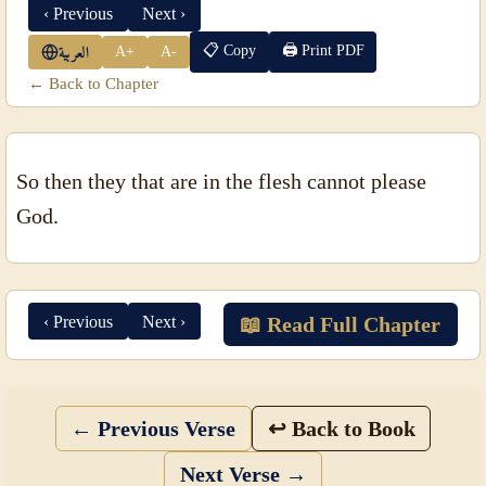
‹ Previous
Next ›
📋 Copy
🖨 Print PDF
A+
A-
العربية
← Back to Chapter
So then they that are in the flesh cannot please
God.
‹ Previous
Next ›
📖 Read Full Chapter
← Previous Verse
↩ Back to Book
Next Verse →