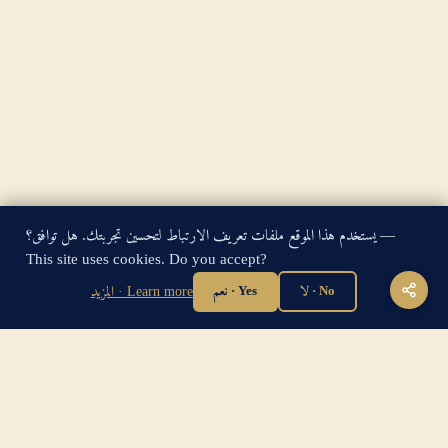
يستخدم هذا الموقع ملفات تعريف الارتباط لتحسين تجربتك. هل توافق؟ —
King James Bible — Pure Cambridge Edition — Public Domain
This site uses cookies. Do you accept?
"For God so loved the world, that he gave his only begotten
المزيد · Learn more
نعم · Yes
لا · No
Son, that whosoever believeth in him should not perish, but
have everlasting life." — John 3:16
Home
·
About
·
How to be Saved
·
Articles
·
Contact Us
·
Sitemap
Privacy
·
Disclaimer
·
Disclosure
🔍 Search G
sitemap.xml
·
llms.txt