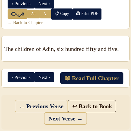
‹ Previous
Next ›
📋 Copy
🖨 Print PDF
A+
A-
العربية
← Back to Chapter
The children of Adin, six hundred fifty and five.
‹ Previous
Next ›
📖 Read Full Chapter
← Previous Verse
↩ Back to Book
Next Verse →