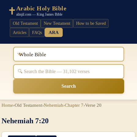
Arabic Holy Bible
alinjil.com — King James Bible
Old Testament
New Testament
How to be Saved
ARA
Articles
FAQs
Whole Bible
Search
Home
›
Old Testament
›
Nehemiah
›
Chapter 7
›
Verse 20
Nehemiah 7:20