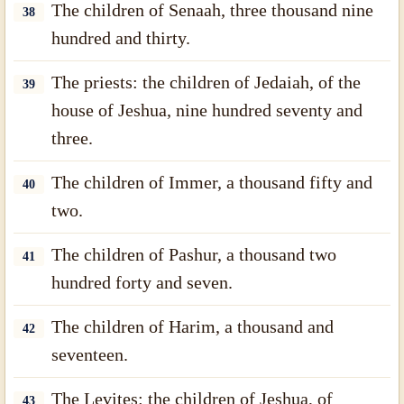
The children of Senaah, three thousand nine
38
hundred and thirty.
The priests: the children of Jedaiah, of the
39
house of Jeshua, nine hundred seventy and
three.
The children of Immer, a thousand fifty and
40
two.
The children of Pashur, a thousand two
41
hundred forty and seven.
The children of Harim, a thousand and
42
seventeen.
The Levites: the children of Jeshua, of
43