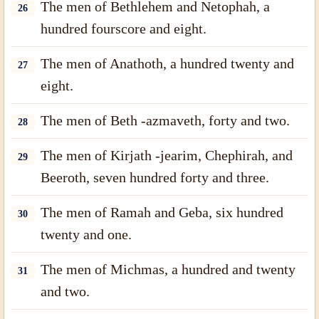
The men of Bethlehem and Netophah, a
26
hundred fourscore and eight.
The men of Anathoth, a hundred twenty and
27
eight.
The men of Beth -azmaveth, forty and two.
28
The men of Kirjath -jearim, Chephirah, and
29
Beeroth, seven hundred forty and three.
The men of Ramah and Geba, six hundred
30
twenty and one.
The men of Michmas, a hundred and twenty
31
and two.