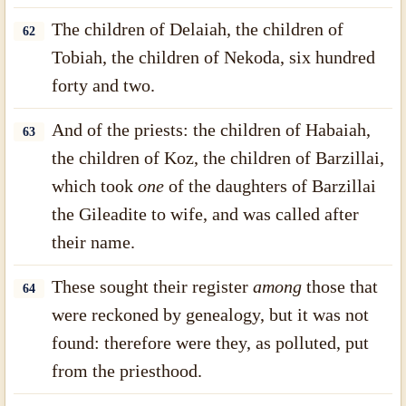
The children of Delaiah, the children of
62
Tobiah, the children of Nekoda, six hundred
forty and two.
And of the priests: the children of Habaiah,
63
the children of Koz, the children of Barzillai,
which took
one
of the daughters of Barzillai
the Gileadite to wife, and was called after
their name.
These sought their register
among
those that
64
were reckoned by genealogy, but it was not
found: therefore were they, as polluted, put
from the priesthood.