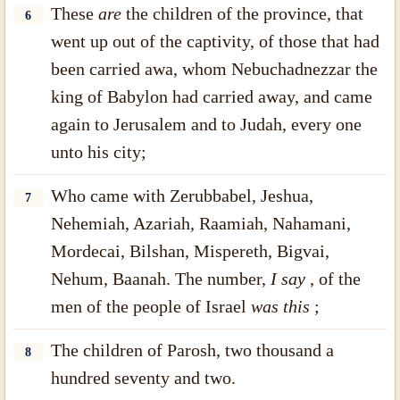
These
are
the children of the province, that
6
went up out of the captivity, of those that had
been carried awa, whom Nebuchadnezzar the
king of Babylon had carried away, and came
again to Jerusalem and to Judah, every one
unto his city;
Who came with Zerubbabel, Jeshua,
7
Nehemiah, Azariah, Raamiah, Nahamani,
Mordecai, Bilshan, Mispereth, Bigvai,
Nehum, Baanah. The number,
I say
, of the
men of the people of Israel
was this
;
The children of Parosh, two thousand a
8
hundred seventy and two.