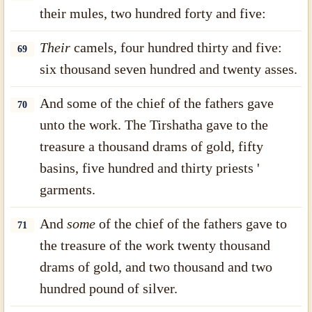
their mules, two hundred forty and five:
Their
camels, four hundred thirty and five:
69
six thousand seven hundred and twenty asses.
And some of the chief of the fathers gave
70
unto the work. The Tirshatha gave to the
treasure a thousand drams of gold, fifty
basins, five hundred and thirty priests '
garments.
And
some
of the chief of the fathers gave to
71
the treasure of the work twenty thousand
drams of gold, and two thousand and two
hundred pound of silver.