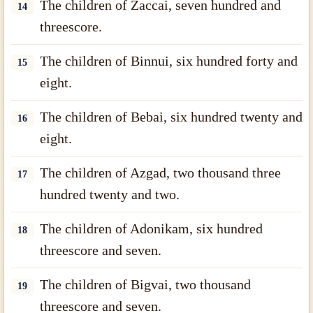
The children of Zaccai, seven hundred and
14
threescore.
The children of Binnui, six hundred forty and
15
eight.
The children of Bebai, six hundred twenty and
16
eight.
The children of Azgad, two thousand three
17
hundred twenty and two.
The children of Adonikam, six hundred
18
threescore and seven.
The children of Bigvai, two thousand
19
threescore and seven.