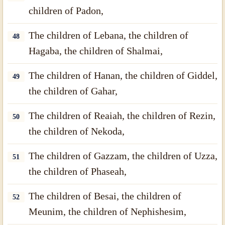
children of Padon,
The children of Lebana, the children of
48
Hagaba, the children of Shalmai,
The children of Hanan, the children of Giddel,
49
the children of Gahar,
The children of Reaiah, the children of Rezin,
50
the children of Nekoda,
The children of Gazzam, the children of Uzza,
51
the children of Phaseah,
The children of Besai, the children of
52
Meunim, the children of Nephishesim,