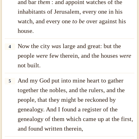
and bar
them
: and appoint watches of the
inhabitants of Jerusalem, every one in his
watch, and every one
to be
over against his
house.
Now the city
was
large and great: but the
4
people
were
few therein, and the houses
were
not built.
And my God put into mine heart to gather
5
together the nobles, and the rulers, and the
people, that they might be reckoned by
genealogy. And I found a register of the
genealogy of them which came up at the first,
and found written therein,