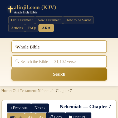
alinjil.com (KJV)
Arabic Holy Bible
Old Testament
New Testament
How to be Saved
ARA
Articles
FAQs
Whole Bible
Search
Home
›
Old Testament
›
Nehemiah
›
Chapter 7
Nehemiah — Chapter 7
‹ Previous
Next ›
📋 Copy
🖨 Print PDF
A+
A-
العربية