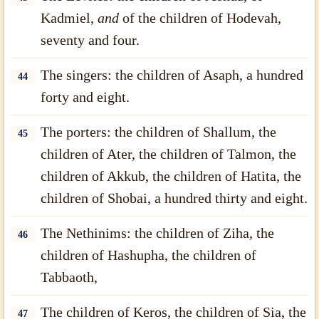
Kadmiel,
and
of the children of Hodevah,
seventy and four.
The singers: the children of Asaph, a hundred
44
forty and eight.
The porters: the children of Shallum, the
45
children of Ater, the children of Talmon, the
children of Akkub, the children of Hatita, the
children of Shobai, a hundred thirty and eight.
The Nethinims: the children of Ziha, the
46
children of Hashupha, the children of
Tabbaoth,
The children of Keros, the children of Sia, the
47