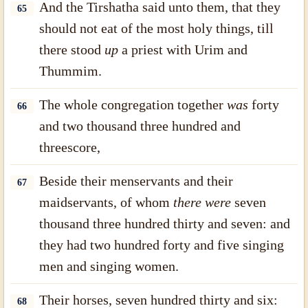
And the Tirshatha said unto them, that they
65
should not eat of the most holy things, till
there stood
up
a priest with Urim and
Thummim.
The whole congregation together
was
forty
66
and two thousand three hundred and
threescore,
Beside their menservants and their
67
maidservants, of whom
there were
seven
thousand three hundred thirty and seven: and
they had two hundred forty and five singing
men and singing women.
Their horses, seven hundred thirty and six:
68