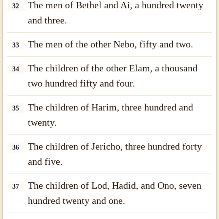
The men of Bethel and Ai, a hundred twenty
32
and three.
The men of the other Nebo, fifty and two.
33
The children of the other Elam, a thousand
34
two hundred fifty and four.
The children of Harim, three hundred and
35
twenty.
The children of Jericho, three hundred forty
36
and five.
The children of Lod, Hadid, and Ono, seven
37
hundred twenty and one.