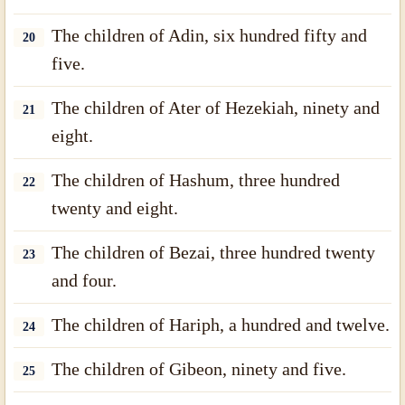
The children of Adin, six hundred fifty and
20
five.
The children of Ater of Hezekiah, ninety and
21
eight.
The children of Hashum, three hundred
22
twenty and eight.
The children of Bezai, three hundred twenty
23
and four.
The children of Hariph, a hundred and twelve.
24
The children of Gibeon, ninety and five.
25