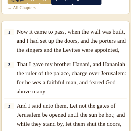
← All Chapters
Now it came to pass, when the wall was built,
1
and I had set up the doors, and the porters and
the singers and the Levites were appointed,
That I gave my brother Hanani, and Hananiah
2
the ruler of the palace, charge over Jerusalem:
for he
was
a faithful man, and feared God
above many.
And I said unto them, Let not the gates of
3
Jerusalem be opened until the sun be hot; and
while they stand by, let them shut the doors,