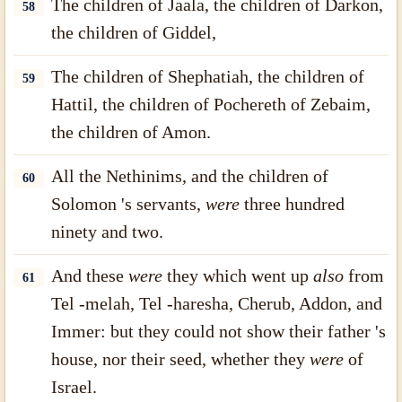
The children of Jaala, the children of Darkon,
58
the children of Giddel,
The children of Shephatiah, the children of
59
Hattil, the children of Pochereth of Zebaim,
the children of Amon.
All the Nethinims, and the children of
60
Solomon 's servants,
were
three hundred
ninety and two.
And these
were
they which went up
also
from
61
Tel -melah, Tel -haresha, Cherub, Addon, and
Immer: but they could not show their father 's
house, nor their seed, whether they
were
of
Israel.