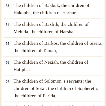
The children of Bakbuk, the children of
53
Hakupha, the children of Harhur,
The children of Bazlith, the children of
54
Mehida, the children of Harsha,
The children of Barkos, the children of Sisera,
55
the children of Tamah,
The children of Neziah, the children of
56
Hatipha.
The children of Solomon 's servants: the
57
children of Sotai, the children of Sophereth,
the children of Perida,