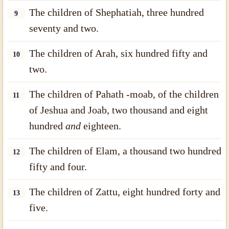
The children of Shephatiah, three hundred
9
seventy and two.
The children of Arah, six hundred fifty and
10
two.
The children of Pahath -moab, of the children
11
of Jeshua and Joab, two thousand and eight
hundred
and
eighteen.
The children of Elam, a thousand two hundred
12
fifty and four.
The children of Zattu, eight hundred forty and
13
five.