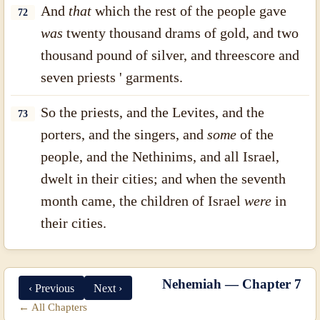
And
that
which the rest of the people gave
72
was
twenty thousand drams of gold, and two
thousand pound of silver, and threescore and
seven priests ' garments.
So the priests, and the Levites, and the
73
porters, and the singers, and
some
of the
people, and the Nethinims, and all Israel,
dwelt in their cities; and when the seventh
month came, the children of Israel
were
in
their cities.
Nehemiah — Chapter 7
‹ Previous
Next ›
← All Chapters