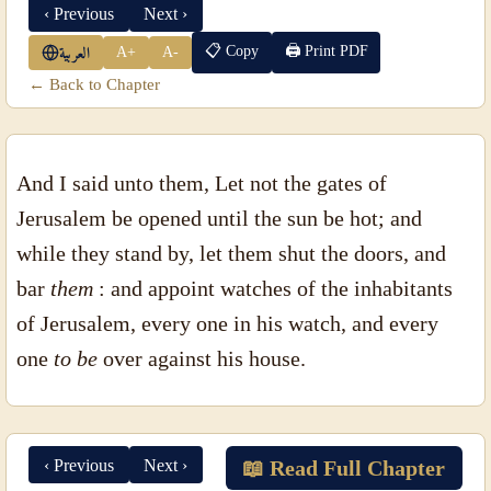
‹ Previous
Next ›
📋 Copy
🖨 Print PDF
A+
A-
العربية
← Back to Chapter
And I said unto them, Let not the gates of
Jerusalem be opened until the sun be hot; and
while they stand by, let them shut the doors, and
bar
them
: and appoint watches of the inhabitants
of Jerusalem, every one in his watch, and every
one
to be
over against his house.
‹ Previous
Next ›
📖 Read Full Chapter