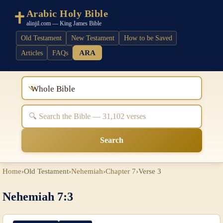
Arabic Holy Bible
alinjil.com — King James Bible
Old Testament
New Testament
How to be Saved
ARA
Articles
FAQs
Whole Bible
Search
Home
›
Old Testament
›
Nehemiah
›
Chapter 7
›
Verse 3
Nehemiah 7:3