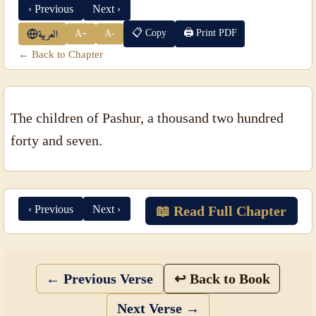
‹ Previous
Next ›
📋 Copy
🖨 Print PDF
A+
A-
العربية
← Back to Chapter
The children of Pashur, a thousand two hundred
forty and seven.
‹ Previous
Next ›
📖 Read Full Chapter
← Previous Verse
↩ Back to Book
Next Verse →