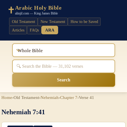
Arabic Holy Bible
alinjil.com — King James Bible
Old Testament
New Testament
How to be Saved
ARA
Articles
FAQs
Whole Bible
Search
Home
›
Old Testament
›
Nehemiah
›
Chapter 7
›
Verse 41
Nehemiah 7:41