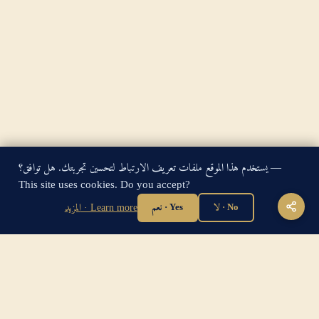
يستخدم هذا الموقع ملفات تعريف الارتباط لتحسين تجربتك. هل توافق؟ —
King James Bible — Pure Cambridge Edition — Public Domain
This site uses cookies. Do you accept?
"For God so loved the world, that he gave his only begotten
المزيد · Learn more
نعم · Yes
لا · No
Son, that whosoever believeth in him should not perish, but
have everlasting life." — John 3:16
Home
·
About
·
How to be Saved
·
Articles
·
Contact Us
·
Sitemap
Privacy
·
Disclaimer
·
Disclosure
🔍 Search G
sitemap.xml
·
llms.txt