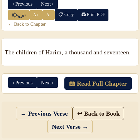
‹ Previous
Next ›
📋 Copy
🖨 Print PDF
A+
A-
العربية
← Back to Chapter
The children of Harim, a thousand and seventeen.
‹ Previous
Next ›
📖 Read Full Chapter
← Previous Verse
↩ Back to Book
Next Verse →