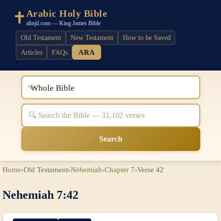
Arabic Holy Bible
alinjil.com — King James Bible
Old Testament
New Testament
How to be Saved
ARA
Articles
FAQs
Whole Bible
Search
Home
›
Old Testament
›
Nehemiah
›
Chapter 7
›
Verse 42
Nehemiah 7:42